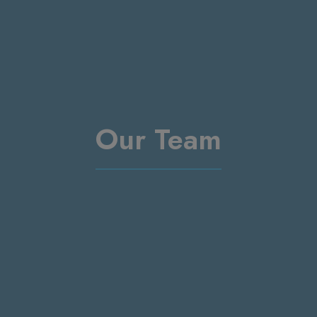
Our Team