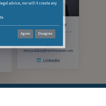
gal advice, nor will it create any
tors
te.
f
Shreya Dubey
es,
Agree
Disagree
Partner
nt
shreya.dubey@neetiniyaman.com
Linkedin
Services