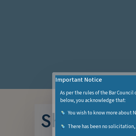
Important Notice
As per the rules of the Bar Council 
below, you acknowledge that:
Shreya Dub
You wish to know more about Ne
There has been no solicitation,