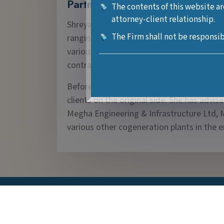
Partner
The contents of this website ar
attorney-client relationship.
Shreya Dubey is a disputes resolution lawy
The Firm shall not be responsib
ranging from civil, consumer, aviation, 
various industries and airlines on varied f
contractual disputes, corporate and regul
Before joining Neeti Niyaman, she worked i
clients on the original side. She has advi
Megha Engineering & Infrastructure Ltd, M
various other cogeneration plants in the e
Contact Information
New Delhi