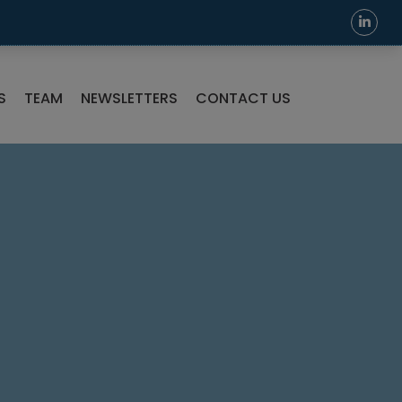
S
TEAM
NEWSLETTERS
CONTACT US