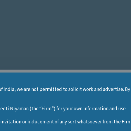
of India, we are not permitted to solicit work and advertise. By
ey
eti Niyaman (the “Firm”) for your own information and use.
 invitation or inducement of any sort whatsoever from the Firm