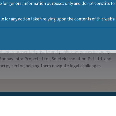
e for general information purposes only and do not constitute le
er with over 13 years of experience in the legal industry sec
le for any action taken relying upon the contents of this websi
customs and energy laws. She has advised top managements o
ields of law including inter alia labour and employment disput
atory compliances, consumer disputes, customs, aviation.
n various litigation based law firms in New Delhi to represe
sed and represented private and public companies including
adhav Infra Projects Ltd., Soletek Insolation Pvt Ltd. and
nergy sector, helping them navigate legal challenges.
Practice Areas