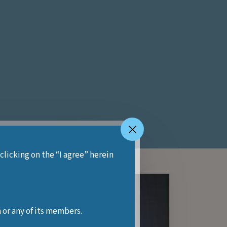
 clicking on the “I agree” herein
 or any of its members.