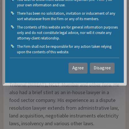
your own information and use.
Sangeeth Narayanan is a dispute resolution and
There has been no solicitation, invitation or inducement of any
arbitration lawyer having experience of over 6 years
sort whatsoever from the Firm or any of its members.
primarily in civil litigation. He has also worked on
The contents of this website are for general information purposes
criminal litigation like bail matters, criminal writ
only and do not constitute legal advice, nor will it create any
petitions and appeals during the initial two years of
attorney-client relationship.
his career. Over the years he has assisted Counsels
The Firm shall not be responsible for any action taken relying
upon the contents of this website.
and appeared before the Bombay High Court,
Sessions Court, Metropolitan Magistrate Court,
Agree
Disagree
Maharashtra Electricity Regulatory Commission
(MERC), Maharashtra Real Estate Appellate
Tribunal (MREAT), NCLT Mumbai and other fora. He
also had a brief stint as an in-house lawyer in a
food sector company. His experience as a dispute
resolution lawyer extends from administrative law,
land acquisition, negotiable instruments electricity
laws, insolvency and various other laws.