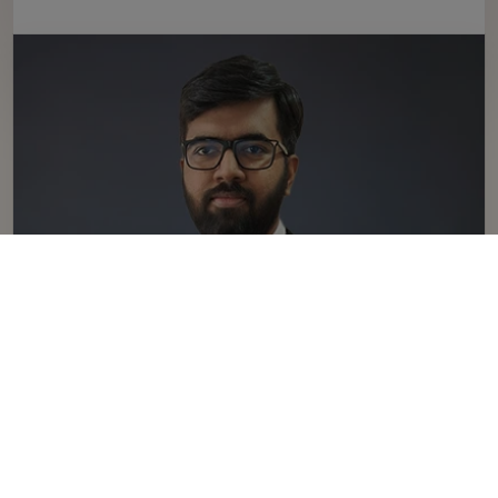
Sangeeth Narayanan
sangeeth.narayanan@neetiniyaman.com
Linkedin