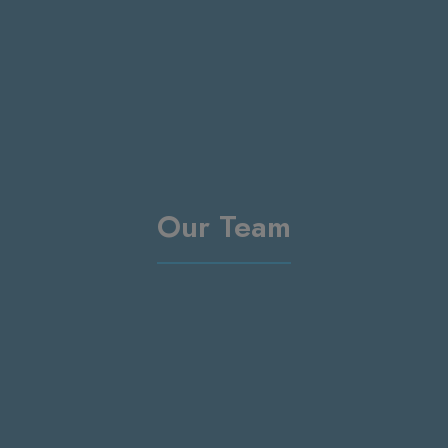
Our Team