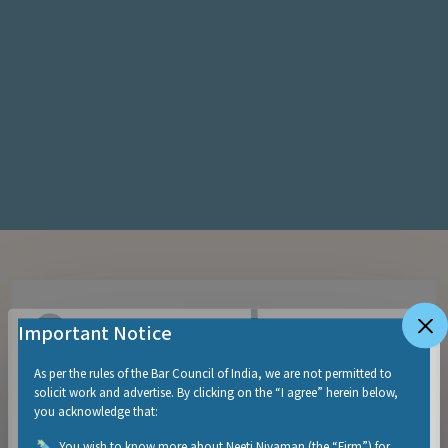
Sangeeth
Important Notice
Narayanan
As per the rules of the Bar Council of India, we are not permitted to
solicit work and advertise. By clicking on the “I agree” herein below,
you acknowledge that:
You wish to know more about Neeti Niyaman (the “Firm”) for