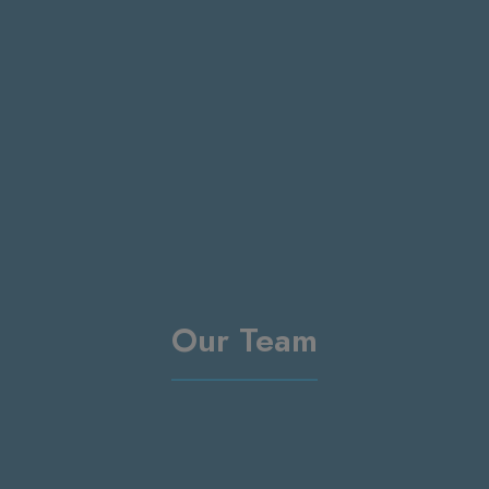
Our Team