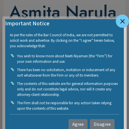
Asmita Narula
Important Notice
Asmita is a dispute resolution lawyer having over
As per the rules of the Bar Council of India, we are not permitted to
seven years of experience. She completed B.Com
solicit work and advertise. By clicking on the “I agree” herein below,
(Hons.) from Shri Ram College of Commerce,
you acknowledge that:
University of Delhi. Thereafter, she pursued LL.B.
You wish to know more about Neeti Niyaman (the “Firm”) for
from Campus Law Centre, Faculty of Law,
your own information and use.
University of Delhi.
There has been no solicitation, invitation or inducement of any
sort whatsoever from the Firm or any of its members.
Over the span of seven years, Asmita has handled a
The contents of this website are for general information purposes
wide spectrum of constitutional, civil, commercial,
only and do not constitute legal advice, nor will it create any
attorney-client relationship.
criminal, service and white-collar matters before
The Firm shall not be responsible for any action taken relying
various fora, including the Supreme Court, High
upon the contents of this website.
Court of Delhi, National Company Law Tribunal,
PMLA Appellate Tribunal, Central Administrative
Agree
Disagree
Tribunal and various District Courts. She has