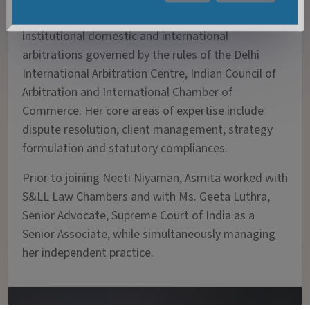
worked extensively on various ad-hoc and
institutional domestic and international
arbitrations governed by the rules of the Delhi
International Arbitration Centre, Indian Council of
Arbitration and International Chamber of
Commerce. Her core areas of expertise include
dispute resolution, client management, strategy
formulation and statutory compliances.
Prior to joining Neeti Niyaman, Asmita worked with
S&LL Law Chambers and with Ms. Geeta Luthra,
Senior Advocate, Supreme Court of India as a
Senior Associate, while simultaneously managing
her independent practice.