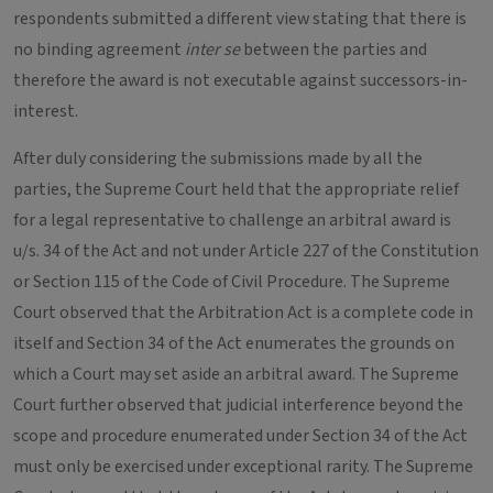
respondents submitted a different view stating that there is
no binding agreement
inter se
between the parties and
therefore the award is not executable against successors-in-
interest.
After duly considering the submissions made by all the
parties, the Supreme Court held that the appropriate relief
for a legal representative to challenge an arbitral award is
u/s. 34 of the Act and not under Article 227 of the Constitution
or Section 115 of the Code of Civil Procedure. The Supreme
Court observed that the Arbitration Act is a complete code in
itself and Section 34 of the Act enumerates the grounds on
which a Court may set aside an arbitral award. The Supreme
Court further observed that judicial interference beyond the
scope and procedure enumerated under Section 34 of the Act
must only be exercised under exceptional rarity. The Supreme