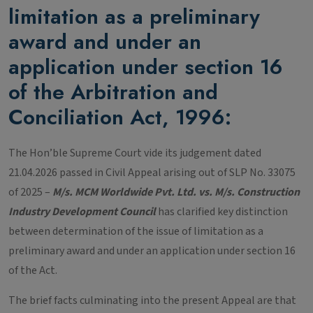
limitation as a preliminary
award and under an
application under section 16
of the Arbitration and
Conciliation Act, 1996
:
The Hon’ble Supreme Court vide its judgement dated
21.04.2026 passed in Civil Appeal arising out of SLP No. 33075
of 2025 –
M/s. MCM Worldwide Pvt. Ltd. vs. M/s. Construction
Industry Development Council
has clarified key distinction
between determination of the issue of limitation as a
preliminary award and under an application under section 16
of the Act.
The brief facts culminating into the present Appeal are that