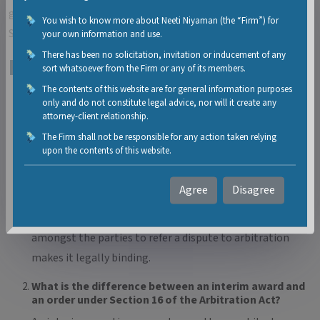
granted the Appellant liberty to exercise his remedies under
You wish to know more about Neeti Niyaman (the “Firm”) for
Section 34 of the Act.
your own information and use.
There has been no solicitation, invitation or inducement of any
FAQs
sort whatsoever from the Firm or any of its members.
The contents of this website are for general information purposes
What makes an arbitration clause legally binding in
only and do not constitute legal advice, nor will it create any
India?
attorney-client relationship.
As laid down by the Supreme Court in a catena of
The Firm shall not be responsible for any action taken relying
upon the contents of this website.
judgements, the words used in an arbitration clause /
agreement should disclose a determination and
Agree
Disagree
obligation to opt for arbitration and not only provide a
possibility to opt for arbitration. Unequivocal intention
amongst the parties to refer a dispute to arbitration
makes it legally binding.
What is the difference between an interim award and
an order under Section 16 of the Arbitration Act?