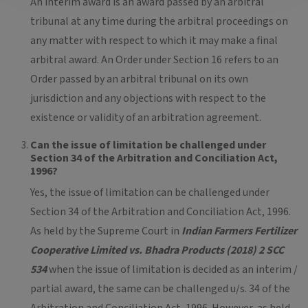
An interim award is an award passed by an arbitral
tribunal at any time during the arbitral proceedings on
any matter with respect to which it may make a final
arbitral award. An Order under Section 16 refers to an
Order passed by an arbitral tribunal on its own
jurisdiction and any objections with respect to the
existence or validity of an arbitration agreement.
Can the issue of limitation be challenged under
Section 34 of the Arbitration and Conciliation Act,
1996?
Yes, the issue of limitation can be challenged under
Section 34 of the Arbitration and Conciliation Act, 1996.
As held by the Supreme Court in
Indian Farmers Fertilizer
Cooperative Limited vs. Bhadra Products (2018) 2 SCC
534
when the issue of limitation is decided as an interim /
partial award, the same can be challenged u/s. 34 of the