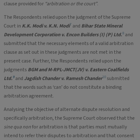
clause provided for
“arbitration or the court”
.
The Respondents relied upon the judgment of the Supreme
7
Court in
K.K. Modi v. K.N. Modi
and
Bihar State Mineral
8
Development Corporation v. Encon Builders (I) (P) Ltd.
and
submitted that the necessary elements of a valid arbitration
clause as set out in these judgments are not met in the
present case. Further, the Respondents relied upon the
judgments
BGM and M-RPL-JMCT(JV) v. Eastern Coalfields
9
10
Ltd.
and
Jagdish Chander v. Ramesh Chander
submitted
that the words such as ‘can’ do not constitute a binding
arbitration agreement.
Analysing the objective of alternate dispute resolution and
specifically arbitration, the Supreme Court observed that the
sine qua non
for arbitration is that parties must mutually
intend to refer their disputes to arbitration and that consent