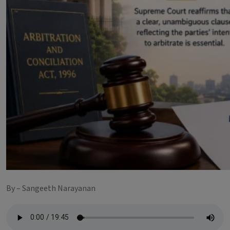
By – Sangeeth Narayanan