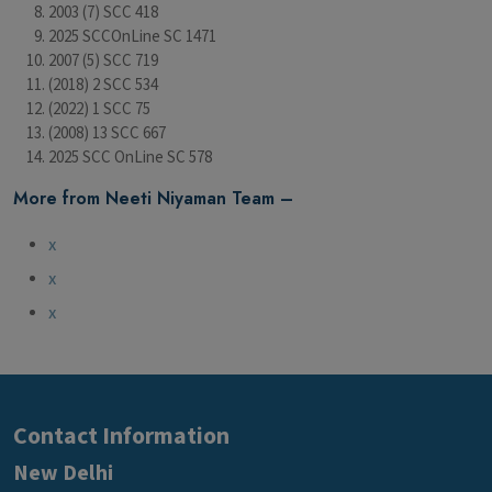
2003 (7) SCC 418
2025 SCCOnLine SC 1471
2007 (5) SCC 719
(2018) 2 SCC 534
(2022) 1 SCC 75
(2008) 13 SCC 667
2025 SCC OnLine SC 578
More from Neeti Niyaman Team –
x
x
x
Contact Information
New Delhi