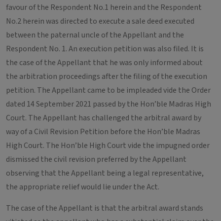
favour of the Respondent No.1 herein and the Respondent
No.2 herein was directed to execute a sale deed executed
between the paternal uncle of the Appellant and the
Respondent No. 1. An execution petition was also filed. It is
the case of the Appellant that he was only informed about
the arbitration proceedings after the filing of the execution
petition. The Appellant came to be impleaded vide the Order
dated 14 September 2021 passed by the Hon’ble Madras High
Court. The Appellant has challenged the arbitral award by
way of a Civil Revision Petition before the Hon’ble Madras
High Court. The Hon’ble High Court vide the impugned order
dismissed the civil revision preferred by the Appellant
observing that the Appellant being a legal representative,
the appropriate relief would lie under the Act.
The case of the Appellant is that the arbitral award stands