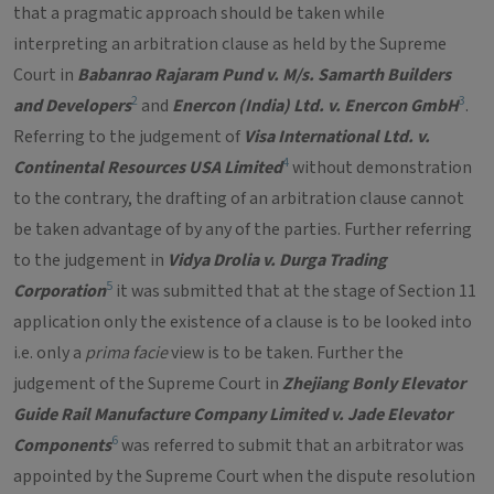
that a pragmatic approach should be taken while
interpreting an arbitration clause as held by the Supreme
Court in
Babanrao Rajaram Pund v. M/s. Samarth Builders
2
3
and Developers
and
Enercon (India) Ltd. v. Enercon GmbH
.
Referring to the judgement of
Visa International Ltd. v.
4
Continental Resources USA Limited
without demonstration
to the contrary, the drafting of an arbitration clause cannot
be taken advantage of by any of the parties. Further referring
to the judgement in
Vidya Drolia v. Durga Trading
5
Corporation
it was submitted that at the stage of Section 11
application only the existence of a clause is to be looked into
i.e. only a
prima facie
view is to be taken. Further the
judgement of the Supreme Court in
Zhejiang Bonly Elevator
Guide Rail Manufacture Company Limited v. Jade Elevator
6
Components
was referred to submit that an arbitrator was
appointed by the Supreme Court when the dispute resolution