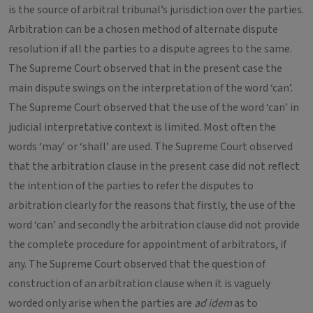
is the source of arbitral tribunal’s jurisdiction over the parties.
Arbitration can be a chosen method of alternate dispute
resolution if all the parties to a dispute agrees to the same.
The Supreme Court observed that in the present case the
main dispute swings on the interpretation of the word ‘can’.
The Supreme Court observed that the use of the word ‘can’ in
judicial interpretative context is limited. Most often the
words ‘may’ or ‘shall’ are used. The Supreme Court observed
that the arbitration clause in the present case did not reflect
the intention of the parties to refer the disputes to
arbitration clearly for the reasons that firstly, the use of the
word ‘can’ and secondly the arbitration clause did not provide
the complete procedure for appointment of arbitrators, if
any. The Supreme Court observed that the question of
construction of an arbitration clause when it is vaguely
worded only arise when the parties are
ad idem
as to