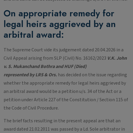
On appropriate remedy for
legal heirs aggrieved by an
arbitral award:
The Supreme Court vide its judgement dated 20.04.2026 in a
Civil Appeal arising from SLP (Civil) No. 16162/2023
V.K. John
v. S. Mukanchand Bothra and HUF (Died)
represented by LRS & Ors.
has decided on the issue regarding
whether the appropriate remedy for legal heirs aggrieved by
an arbitral award would be a petition u/s. 34 of the Act or a
petition under Article 227 of the Constitution / Section 115 of
the Code of Civil Procedure.
The brief facts resulting in the present appeal are that an
award dated 21.02.2011 was passed by a Ld. Sole arbitrator in