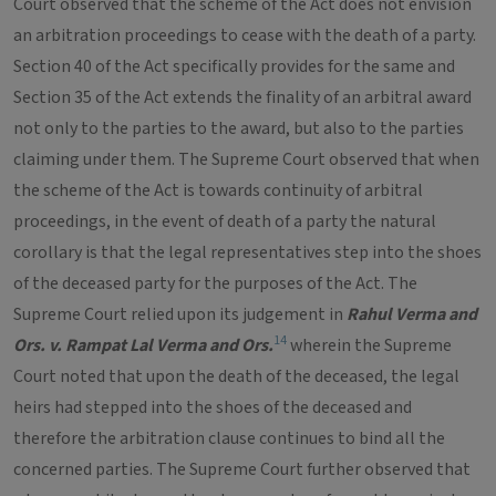
Court observed that the scheme of the Act does not envision
an arbitration proceedings to cease with the death of a party.
Section 40 of the Act specifically provides for the same and
Section 35 of the Act extends the finality of an arbitral award
not only to the parties to the award, but also to the parties
claiming under them. The Supreme Court observed that when
the scheme of the Act is towards continuity of arbitral
proceedings, in the event of death of a party the natural
corollary is that the legal representatives step into the shoes
of the deceased party for the purposes of the Act. The
Supreme Court relied upon its judgement in
Rahul Verma and
14
Ors. v. Rampat Lal Verma and Ors.
wherein the Supreme
Court noted that upon the death of the deceased, the legal
heirs had stepped into the shoes of the deceased and
therefore the arbitration clause continues to bind all the
concerned parties. The Supreme Court further observed that