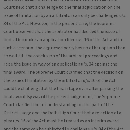
Court held that a challenge to the final adjudication on the
issue of limitation by an arbitrator can only be challenged u/s.
34 of the Act. However, in the present case, the Supreme
Court observed that the arbitrator had decided the issue of
limitation under an application filed u/s. 16 of the Act and in
such a scenario, the aggrieved party has no other option than
to wait till the conclusion of the arbitral proceedings and
raise the issue by way of an application u/s. 34 against the
final award. The Supreme Court clarified that the decision on
the issue of limitation by the arbitrator u/s. 16 of the Act
could be challenged at the final stage even after passing the
final award. By way of the present judgement, the Supreme
Court clarified the misunderstanding on the part of the
District Judge and the Delhi High Court that a rejection of a
plea u/s. 16 of the Act must be treated as an interim award
and the same can be subjected to challenge u/s. 34 of the Act.