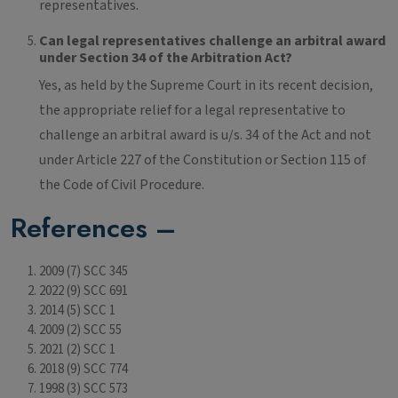
representatives.
Can legal representatives challenge an arbitral award
under Section 34 of the Arbitration Act?
Yes, as held by the Supreme Court in its recent decision,
the appropriate relief for a legal representative to
challenge an arbitral award is u/s. 34 of the Act and not
under Article 227 of the Constitution or Section 115 of
the Code of Civil Procedure.
References –
2009 (7) SCC 345
2022 (9) SCC 691
2014 (5) SCC 1
2009 (2) SCC 55
2021 (2) SCC 1
2018 (9) SCC 774
1998 (3) SCC 573