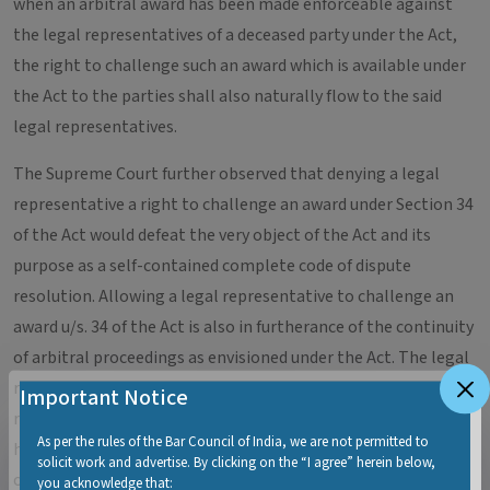
when an arbitral award has been made enforceable against
the legal representatives of a deceased party under the Act,
the right to challenge such an award which is available under
the Act to the parties shall also naturally flow to the said
legal representatives.
The Supreme Court further observed that denying a legal
representative a right to challenge an award under Section 34
of the Act would defeat the very object of the Act and its
purpose as a self-contained complete code of dispute
resolution. Allowing a legal representative to challenge an
award u/s. 34 of the Act is also in furtherance of the continuity
of arbitral proceedings as envisioned under the Act. The legal
representative of a deceased party cannot be made
Important Notice
remediless under the statute on one hand and on the other
As per the rules of the Bar Council of India, we are not permitted to
hand be made liable to fulfil the award. With these
solicit work and advertise. By clicking on the “I agree” herein below,
observations, the Supreme Court dismissed the appeal and
you acknowledge that: