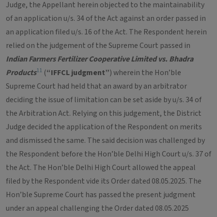
Judge, the Appellant herein objected to the maintainability
of an application u/s. 34 of the Act against an order passed in
an application filed u/s. 16 of the Act. The Respondent herein
relied on the judgement of the Supreme Court passed in
Indian Farmers Fertilizer Cooperative Limited vs. Bhadra
11
Products
(
“IFFCL judgment”
) wherein the Hon’ble
Supreme Court had held that an award by an arbitrator
deciding the issue of limitation can be set aside by u/s. 34 of
the Arbitration Act. Relying on this judgement, the District
Judge decided the application of the Respondent on merits
and dismissed the same. The said decision was challenged by
the Respondent before the Hon’ble Delhi High Court u/s. 37 of
the Act. The Hon’ble Delhi High Court allowed the appeal
filed by the Respondent vide its Order dated 08.05.2025. The
Hon’ble Supreme Court has passed the present judgment
under an appeal challenging the Order dated 08.05.2025