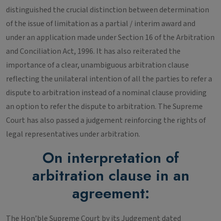
distinguished the crucial distinction between determination
of the issue of limitation as a partial / interim award and
under an application made under Section 16 of the Arbitration
and Conciliation Act, 1996. It has also reiterated the
importance of a clear, unambiguous arbitration clause
reflecting the unilateral intention of all the parties to refer a
dispute to arbitration instead of a nominal clause providing
an option to refer the dispute to arbitration. The Supreme
Court has also passed a judgement reinforcing the rights of
legal representatives under arbitration.
On interpretation of
arbitration clause in an
agreement:
The Hon’ble Supreme Court by its Judgement dated