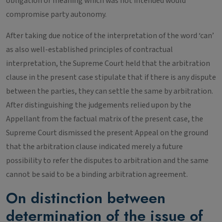
obligation or meaning which was not intended would
compromise party autonomy.
After taking due notice of the interpretation of the word ‘can’
as also well-established principles of contractual
interpretation, the Supreme Court held that the arbitration
clause in the present case stipulate that if there is any dispute
between the parties, they can settle the same by arbitration.
After distinguishing the judgements relied upon by the
Appellant from the factual matrix of the present case, the
Supreme Court dismissed the present Appeal on the ground
that the arbitration clause indicated merely a future
possibility to refer the disputes to arbitration and the same
cannot be said to be a binding arbitration agreement.
On distinction between
determination of the issue of