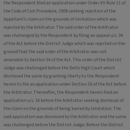
the Respondent filed an application under Order VII Rule 11 of
the Code of Civil Procedure, 1908 seeking rejection of the
Appellant’s claim on the grounds of limitation which was
rejected by the Arbitrator. The said order of the Arbitrator
was challenged by the Respondent by filing an appeal u/s. 34
of the Act before the District Judge which was rejected on the
ground that the said order of the Arbitrator was not
amenable to Section 34 of the Act. This order of the District
Judge was challenged before the Delhi High Court which
dismissed the same by granting liberty to the Respondent
herein to file an application under Section 16 of the Act before
the Arbitrator. Thereafter, the Respondent herein filed an
application u/s. 16 before the Arbitrator seeking dismissal of
the claim on the grounds of being barred by limitation. The
said application was dismissed by the Arbitrator and the same
was challenged before the District Judge. Before the District