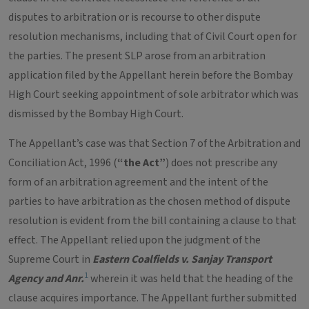
disputes to arbitration or is recourse to other dispute
resolution mechanisms, including that of Civil Court open for
the parties. The present SLP arose from an arbitration
application filed by the Appellant herein before the Bombay
High Court seeking appointment of sole arbitrator which was
dismissed by the Bombay High Court.
The Appellant’s case was that Section 7 of the Arbitration and
Conciliation Act, 1996 (
“the Act”
) does not prescribe any
form of an arbitration agreement and the intent of the
parties to have arbitration as the chosen method of dispute
resolution is evident from the bill containing a clause to that
effect. The Appellant relied upon the judgment of the
Supreme Court in
Eastern Coalfields v. Sanjay Transport
1
Agency and Anr.
wherein it was held that the heading of the
clause acquires importance. The Appellant further submitted