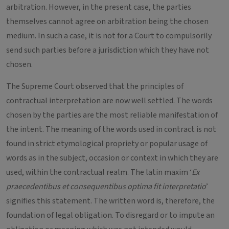
arbitration. However, in the present case, the parties
themselves cannot agree on arbitration being the chosen
medium. In such a case, it is not for a Court to compulsorily
send such parties before a jurisdiction which they have not
chosen.
The Supreme Court observed that the principles of
contractual interpretation are now well settled. The words
chosen by the parties are the most reliable manifestation of
the intent. The meaning of the words used in contract is not
found in strict etymological propriety or popular usage of
words as in the subject, occasion or context in which they are
used, within the contractual realm. The latin maxim ‘
Ex
praecedentibus et consequentibus optima fit interpretatio
’
signifies this statement. The written word is, therefore, the
foundation of legal obligation. To disregard or to impute an