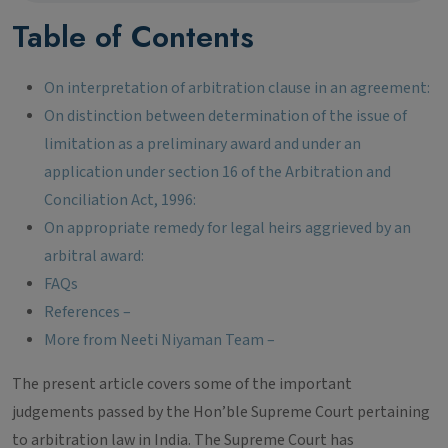
Table of Contents
On interpretation of arbitration clause in an agreement:
On distinction between determination of the issue of
limitation as a preliminary award and under an
application under section 16 of the Arbitration and
Conciliation Act, 1996:
On appropriate remedy for legal heirs aggrieved by an
arbitral award:
FAQs
References –
More from Neeti Niyaman Team –
The present article covers some of the important
judgements passed by the Hon’ble Supreme Court pertaining
to arbitration law in India. The Supreme Court has