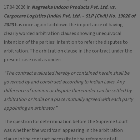
17.04.2026 in
Nagreeka Indcon Products Pvt. Ltd. vs.
Cargocare Logistics (India) Pvt. Ltd. – SLP (Civil) No. 19026 of
2023
has once again laid down the importance of having
clearly worded arbitration clauses showing unequivocal
intention of the parties’ intention to refer the disputes to
arbitration. The arbitration clause in the contract under the
present case read as under:
“The contract evaluated hereby or contained herein shall be
governed by and construed according to Indian Laws. Any
difference of opinion or dispute thereunder can be settled by
arbitration or India or a place mutually agreed with each party
appointing an arbitrator.”
The question for determination before the Supreme Court
was whether the word ‘can’ appearing in the arbitration
clause in the contract necessitate the reference of all