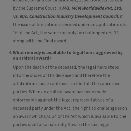
Arbitration and Conciliation Act, 1996. However, as held
by the Supreme Court in
M/s. MCM Worldwide Pvt. Ltd.
vs. M/s. Construction Industry Development Council
, if
the issue of limitation is decided under an application u/s.
16 of the Act, the same can only be challenged u/s. 34
along with the Final award.
What remedy is available to legal heirs aggrieved by
an arbitral award?
Upon the death of the deceased, the legal heirs steps
into the shoes of the deceased and therefore the
arbitration clause continues to bind all the concerned
parties. When an arbitral award has been made
enforceable against the legal representatives of a
deceased party under the Act, the right to challenge such
an award which u/s. 34 of the Act which is available to the
parties shall also naturally flow to the said legal