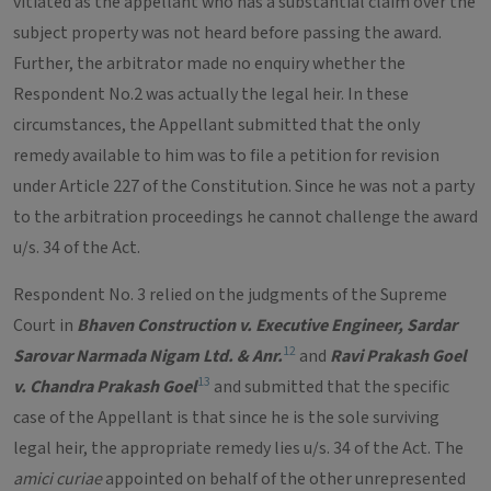
vitiated as the appellant who has a substantial claim over the
subject property was not heard before passing the award.
Further, the arbitrator made no enquiry whether the
Respondent No.2 was actually the legal heir. In these
circumstances, the Appellant submitted that the only
remedy available to him was to file a petition for revision
under Article 227 of the Constitution. Since he was not a party
to the arbitration proceedings he cannot challenge the award
u/s. 34 of the Act.
Respondent No. 3 relied on the judgments of the Supreme
Court in
Bhaven Construction v. Executive Engineer, Sardar
12
Sarovar Narmada Nigam Ltd. & Anr.
and
Ravi Prakash Goel
13
v. Chandra Prakash Goel
and submitted that the specific
case of the Appellant is that since he is the sole surviving
legal heir, the appropriate remedy lies u/s. 34 of the Act. The
amici curiae
appointed on behalf of the other unrepresented