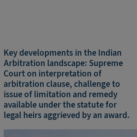
Key developments in the Indian
Arbitration landscape: Supreme
Court on interpretation of
arbitration clause, challenge to
issue of limitation and remedy
available under the statute for
legal heirs aggrieved by an award.