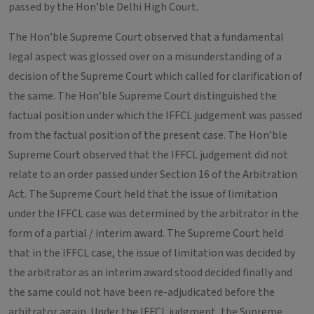
passed by the Hon’ble Delhi High Court.
The Hon’ble Supreme Court observed that a fundamental
legal aspect was glossed over on a misunderstanding of a
decision of the Supreme Court which called for clarification of
the same. The Hon’ble Supreme Court distinguished the
factual position under which the IFFCL judgement was passed
from the factual position of the present case. The Hon’ble
Supreme Court observed that the IFFCL judgement did not
relate to an order passed under Section 16 of the Arbitration
Act. The Supreme Court held that the issue of limitation
under the IFFCL case was determined by the arbitrator in the
form of a partial / interim award. The Supreme Court held
that in the IFFCL case, the issue of limitation was decided by
the arbitrator as an interim award stood decided finally and
the same could not have been re-adjudicated before the
arbitrator again. Under the IFFCL judgment, the Supreme