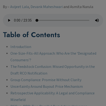
By –
Avijeet Lala
,
Devank Maheshwari
and Asmita Narula
Table of Contents
Introduction
One-Size-Fits-All Approach: Who Are the ‘Designated
Consumers’?
The Feedstock Confusion: Missed Opportunity in the
Draft RCO Notification
Group Compliance: Promise Without Clarity
Uncertainty Around Buyout Price Mechanism
Retrospective Applicability: A Legal and Compliance
Minefield