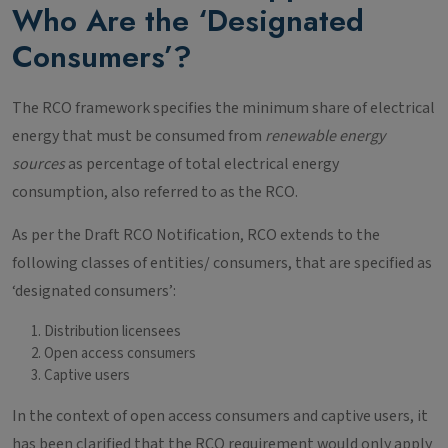
Who Are the ‘Designated
Consumers’?
The RCO framework specifies the minimum share of electrical
energy that must be consumed from
renewable energy
sources
as percentage of total electrical energy
consumption, also referred to as the RCO.
As per the Draft RCO Notification, RCO extends to the
following classes of entities/ consumers, that are specified as
‘designated consumers’:
Distribution licensees
Open access consumers
Captive users
In the context of open access consumers and captive users, it
has been clarified that the RCO requirement would only apply