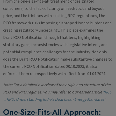
From the one-size-fits-all treatment of designated
consumers, to the lack of clarity on feedstock and buyout
price, and the frictions with existing RPO regulations, the
RCO framework risks imposing disproportionate burdens and
creating regulatory uncertainty. This piece examines the
Draft RCO Notification through that lens, highlighting
statutory gaps, inconsistencies with legislative intent, and
potential compliance challenges for the industry. Not only
does the Draft RCO Notification make substantive changes to
the current RCO Notification dated 20.10.2023, it also
enforces them retrospectively with effect from 01.04.2024.
Note: For a detailed overview of the origin and structure of the
RCO and RPO regimes, you may refer to our earlier article
“RCO
v. RPO: Understanding India’s Dual Clean Energy Mandates”
.
One-Size-Fits-All Approach: