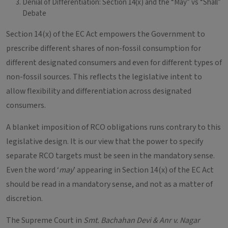
Denial of Differentiation: Section 14(x) and the “May” vs “Shall”
Debate
Section 14(x) of the EC Act empowers the Government to
prescribe different shares of non-fossil consumption for
different designated consumers and even for different types of
non-fossil sources. This reflects the legislative intent to
allow flexibility and differentiation across designated
consumers.
A blanket imposition of RCO obligations runs contrary to this
legislative design. It is our view that the power to specify
separate RCO targets must be seen in the mandatory sense.
Even the word ‘
may
’ appearing in Section 14(x) of the EC Act
should be read in a mandatory sense, and not as a matter of
discretion.
The Supreme Court in
Smt. Bachahan Devi & Anr v. Nagar