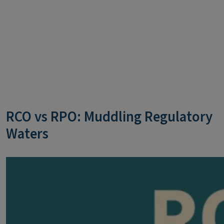
RCO vs RPO: Muddling Regulatory
Waters