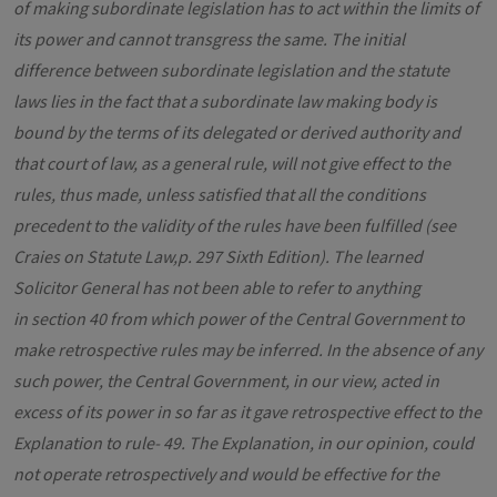
of making subordinate legislation has to act within the limits of
its power and cannot transgress the same. The initial
difference between subordinate legislation and the statute
laws lies in the fact that a subordinate law making body is
bound by the terms of its delegated or derived authority and
that court of law, as a general rule, will not give effect to the
rules, thus made, unless satisfied that all the conditions
precedent to the validity of the rules have been fulfilled (see
Craies on Statute Law,p. 297 Sixth Edition). The learned
Solicitor General has not been able to refer to anything
in section 40 from which power of the Central Government to
make retrospective rules may be inferred. In the absence of any
such power, the Central Government, in our view, acted in
excess of its power in so far as it gave retrospective effect to the
Explanation to rule- 49. The Explanation, in our opinion, could
not operate retrospectively and would be effective for the