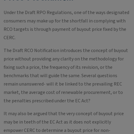
Under the Draft RPO Regulations, one of the ways designated
consumers may make up for the shortfall in complying with
RCO targets is through payment of buyout price fixed by the
CERC.
The Draft RCO Notification introduces the concept of buyout
price without providing any clarity on the methodology for
fixing such a price, the frequency of its revision, or the
benchmarks that will guide the same. Several questions
remain unanswered- will it be linked to the prevailing REC
market, the average cost of renewable procurement, or to
the penalties prescribed under the EC Act?
It may also be argued that the very concept of buyout price
may be in teeth of the EC Act as it does not explicitly
empower CERC to determine a buyout price for non-