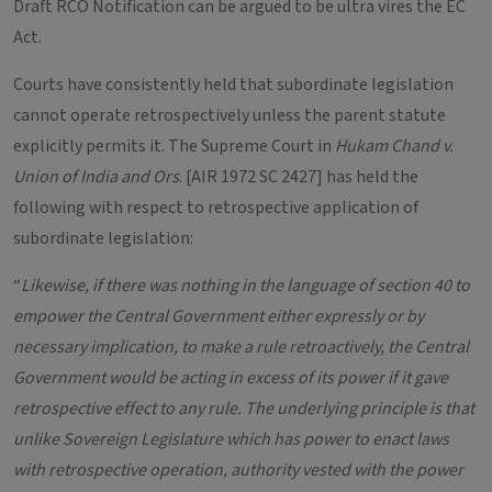
Draft RCO Notification can be argued to be ultra vires the EC
Act.
Courts have consistently held that subordinate legislation
cannot operate retrospectively unless the parent statute
explicitly permits it. The Supreme Court in
Hukam Chand v.
Union of India and Ors
. [AIR 1972 SC 2427] has held the
following with respect to retrospective application of
subordinate legislation:
“
Likewise, if there was nothing in the language of section 40 to
empower the Central Government either expressly or by
necessary implication, to make a rule retroactively, the Central
Government would be acting in excess of its power if it gave
retrospective effect to any rule. The underlying principle is that
unlike Sovereign Legislature which has power to enact laws
with retrospective operation, authority vested with the power