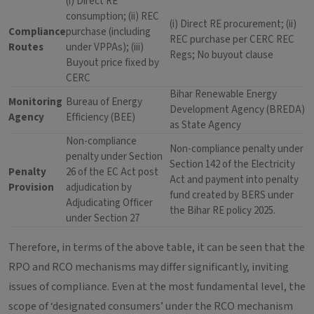
(i) Direct RE
consumption; (ii) REC
(i) Direct RE procurement; (ii)
Compliance
purchase (including
REC purchase per CERC REC
Routes
under VPPAs); (iii)
Regs; No buyout clause
Buyout price fixed by
CERC
Bihar Renewable Energy
Monitoring
Bureau of Energy
Development Agency (BREDA)
Agency
Efficiency (BEE)
as State Agency
Non-compliance
Non-compliance penalty under
penalty under Section
Section 142 of the Electricity
Penalty
26 of the EC Act post
Act and payment into penalty
Provision
adjudication by
fund created by BERS under
Adjudicating Officer
the Bihar RE policy 2025.
under Section 27
Therefore, in terms of the above table, it can be seen that the
RPO and RCO mechanisms may differ significantly, inviting
issues of compliance. Even at the most fundamental level, the
scope of ‘designated consumers’ under the RCO mechanism