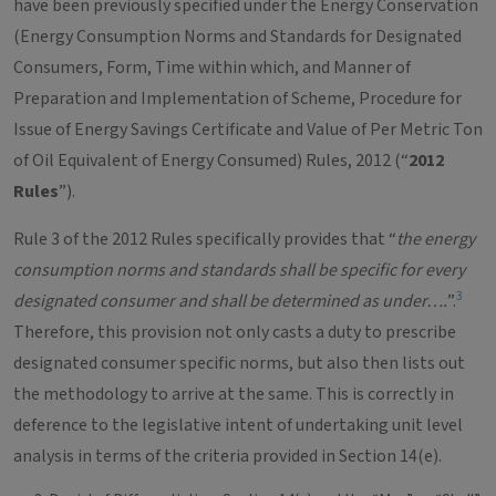
have been previously specified under the Energy Conservation
(Energy Consumption Norms and Standards for Designated
Consumers, Form, Time within which, and Manner of
Preparation and Implementation of Scheme, Procedure for
Issue of Energy Savings Certificate and Value of Per Metric Ton
of Oil Equivalent of Energy Consumed) Rules, 2012 (“
2012
Rules
”).
Rule 3 of the 2012 Rules specifically provides that “
the energy
consumption norms and standards shall be specific for every
3
designated consumer and shall be determined as under….
”.
Therefore, this provision not only casts a duty to prescribe
designated consumer specific norms, but also then lists out
the methodology to arrive at the same. This is correctly in
deference to the legislative intent of undertaking unit level
analysis in terms of the criteria provided in Section 14(e).