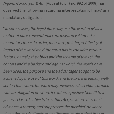
Nigam, Gorakhpur & Anr
[Appeal (Civil) no. 992 of 2008] has
observed the following regarding interpretation of ‘may’ as a
mandatory obligation:
“
In some cases, the legislature may use the word may’ as a
matter of pure conventional courtesy and yet intend a
mandatory force. In order, therefore, to interpret the legal
import of the word may’, the court has to consider various
factors, namely, the object and the scheme of the Act, the
context and the background against which the words have
been used, the purpose and the advantages sought to be
achieved by the use of this word, and the like. It is equally well-
settled that where the word may’ involves a discretion coupled
with an obligation or where it confers a positive benefit to a
general class of subjects in a utility Act, or where the court
advances a remedy and suppresses the mischief, or where