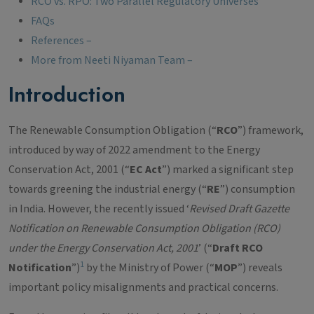
RCO vs. RPO: Two Parallel Regulatory Universes
FAQs
References –
More from Neeti Niyaman Team –
Introduction
The Renewable Consumption Obligation (“
RCO
”) framework,
introduced by way of 2022 amendment to the Energy
Conservation Act, 2001 (“
EC Act
”) marked a significant step
towards greening the industrial energy (“
RE
”) consumption
in India. However, the recently issued ‘
Revised Draft Gazette
Notification on Renewable Consumption Obligation (RCO)
under the Energy Conservation Act, 2001
’ (“
Draft RCO
1
Notification
”)
by the Ministry of Power (“
MOP
”) reveals
important policy misalignments and practical concerns.