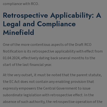
compliance with RCO.
Retrospective Applicability: A
Legal and Compliance
Minefield
One of the more contentious aspects of the Draft RCO
Notification is its retrospective applicability with effect from
01.04.2024, effectively dating back several months to the
start of the last financial year.
At the very outset, it must be noted that the parent statute,
the EC Act does not contain any enabling provision that
expressly empowers the Central Government to issue
subordinate legislation with retrospective effect. In the
absence of such authority, the retrospective operation of the