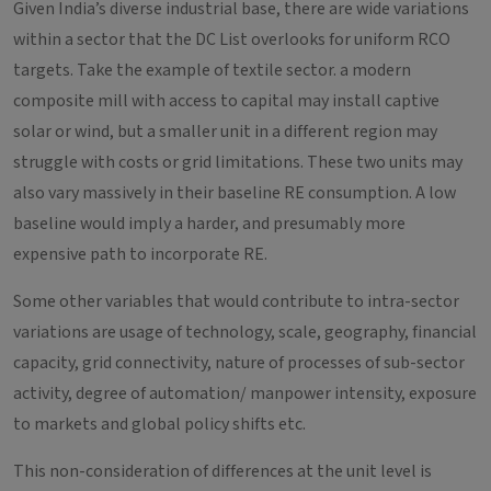
Given India’s diverse industrial base, there are wide variations
within a sector that the DC List overlooks for uniform RCO
targets. Take the example of textile sector. a modern
composite mill with access to capital may install captive
solar or wind, but a smaller unit in a different region may
struggle with costs or grid limitations. These two units may
also vary massively in their baseline RE consumption. A low
baseline would imply a harder, and presumably more
expensive path to incorporate RE.
Some other variables that would contribute to intra-sector
variations are usage of technology, scale, geography, financial
capacity, grid connectivity, nature of processes of sub-sector
activity, degree of automation/ manpower intensity, exposure
to markets and global policy shifts etc.
This non-consideration of differences at the unit level is