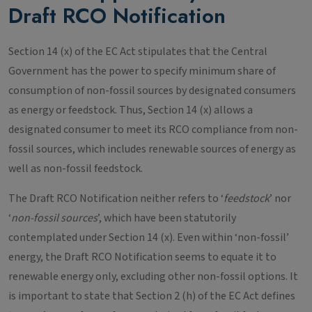
Draft RCO Notification
Section 14 (x) of the EC Act stipulates that the Central
Government has the power to specify minimum share of
consumption of non-fossil sources by designated consumers
as energy or feedstock. Thus, Section 14 (x) allows a
designated consumer to meet its RCO compliance from non-
fossil sources, which includes renewable sources of energy as
well as non-fossil feedstock.
The Draft RCO Notification neither refers to ‘
feedstock
’ nor
‘
non-fossil sources
’, which have been statutorily
contemplated under Section 14 (x). Even within ‘non-fossil’
energy, the Draft RCO Notification seems to equate it to
renewable energy only, excluding other non-fossil options. It
is important to state that Section 2 (h) of the EC Act defines