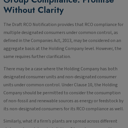
Without Clarity
The Draft RCO Notification provides that RCO compliance for
multiple designated consumers under common control, as
defined in the Companies Act, 2013, may be considered on an
aggregate basis at the Holding Company level. However, the
same requires further clarification.
There may be a case where the Holding Company has both
designated consumer units and non-designated consumer
units under common control. Under Clause 10, the Holding
Company should be permitted to consider the consumption
of non-fossil and renewable sources as energy or feedstock by
its non-designated consumers for its RCO compliance as well.
Similarly, what if a firm’s plants are spread across different