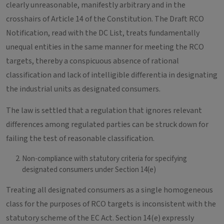
clearly unreasonable, manifestly arbitrary and in the
crosshairs of Article 14 of the Constitution. The Draft RCO
Notification, read with the DC List, treats fundamentally
unequal entities in the same manner for meeting the RCO
targets, thereby a conspicuous absence of rational
classification and lack of intelligible differentia in designating
the industrial units as designated consumers.
The law is settled that a regulation that ignores relevant
differences among regulated parties can be struck down for
failing the test of reasonable classification.
Non-compliance with statutory criteria for specifying
designated consumers under Section 14(e)
Treating all designated consumers as a single homogeneous
class for the purposes of RCO targets is inconsistent with the
statutory scheme of the EC Act. Section 14(e) expressly