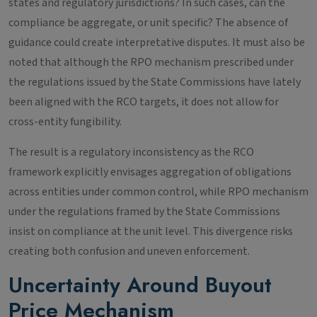
states and regulatory jurisdictions? In such cases, can the
compliance be aggregate, or unit specific? The absence of
guidance could create interpretative disputes. It must also be
noted that although the RPO mechanism prescribed under
the regulations issued by the State Commissions have lately
been aligned with the RCO targets, it does not allow for
cross-entity fungibility.
The result is a regulatory inconsistency as the RCO
framework explicitly envisages aggregation of obligations
across entities under common control, while RPO mechanism
under the regulations framed by the State Commissions
insist on compliance at the unit level. This divergence risks
creating both confusion and uneven enforcement.
Uncertainty Around Buyout
Price Mechanism