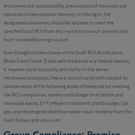
environmental sustainability, preservation of resources and
reduction in the emission intensity. In this light, the
designated consumers should be allowed to meet the
specified total RCO from any ‘
non-fossil source
’ and not only
from ‘
renewable energy source
’.
Even though certain clauses of the Draft RCO Notification
[Note 5 and Clause 7] deal with feedstock in a limited manner,
it requires more inclusivity and clarity. In the above-
mentioned provisions, there is lack of clarity with respect to
consideration of the following kinds of feedstock for meeting
the RCO compliance, namely solid sludge from textile and
municipal waste, ETP (effluent treatment plant) sludge, tail
gas, and steam generated from waste-heat-recovery from the
blast furnace and coke oven.
Group Compliance: Promise