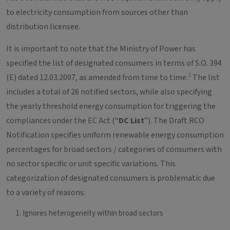
to electricity consumption from sources other than
distribution licensee.
It is important to note that the Ministry of Power has
specified the list of designated consumers in terms of S.O. 394
2
(E) dated 12.03.2007, as amended from time to time.
The list
includes a total of 26 notified sectors, while also specifying
the yearly threshold energy consumption for triggering the
compliances under the EC Act (“
DC List
”). The Draft RCO
Notification specifies uniform renewable energy consumption
percentages for broad sectors / categories of consumers with
no sector specific or unit specific variations. This
categorization of designated consumers is problematic due
to a variety of reasons:
Ignores heterogeneity within broad sectors