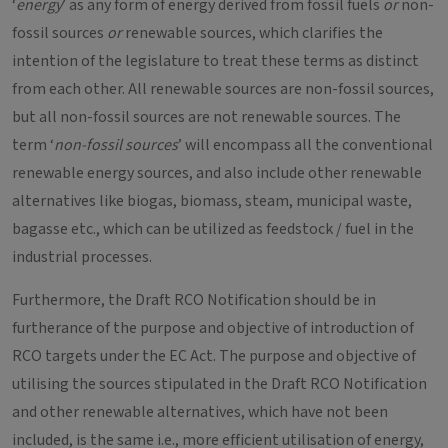
‘
energy
’ as any form of energy derived from fossil fuels
or
non-
fossil sources
or
renewable sources, which clarifies the
intention of the legislature to treat these terms as distinct
from each other. All renewable sources are non-fossil sources,
but all non-fossil sources are not renewable sources. The
term ‘
non-fossil sources
’ will encompass all the conventional
renewable energy sources, and also include other renewable
alternatives like biogas, biomass, steam, municipal waste,
bagasse etc., which can be utilized as feedstock / fuel in the
industrial processes.
Furthermore, the Draft RCO Notification should be in
furtherance of the purpose and objective of introduction of
RCO targets under the EC Act. The purpose and objective of
utilising the sources stipulated in the Draft RCO Notification
and other renewable alternatives, which have not been
included, is the same i.e., more efficient utilisation of energy,