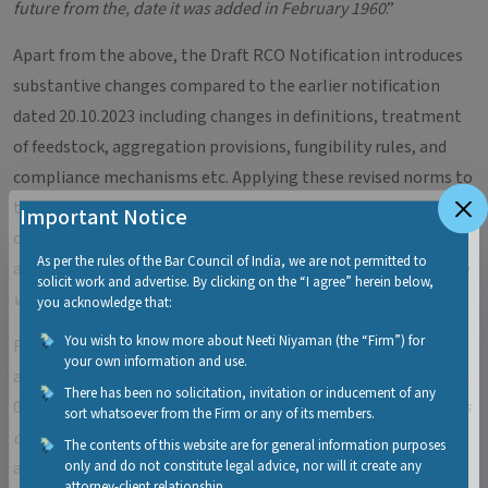
future from the, date it was added in February 1960
.”
Apart from the above, the Draft RCO Notification introduces
substantive changes compared to the earlier notification
dated 20.10.2023 including changes in definitions, treatment
of feedstock, aggregation provisions, fungibility rules, and
compliance mechanisms etc. Applying these revised norms to
the last fiscal year would expose designated consumers to
Important Notice
obligations they could not have anticipated at the time. Such
As per the rules of the Bar Council of India, we are not permitted to
a measure would be highly unfair and arbitrary, let along
ultra
solicit work and advertise. By clicking on the “I agree” herein below,
vires
the parent statute.
you acknowledge that:
You wish to know more about Neeti Niyaman (the “Firm”) for
Finally, the retrospectivity clause itself is self-contradictory
your own information and use.
and vague. While it deems the RCO notification effective from
There has been no solicitation, invitation or inducement of any
01.04.2024, it simultaneously states that all “
actions or things
sort whatsoever from the Firm or any of its members.
done during the existing notifications shall be protected
.” If
The contents of this website are for general information purposes
only and do not constitute legal advice, nor will it create any
actions under the earlier framework are fully protected, the
attorney-client relationship.