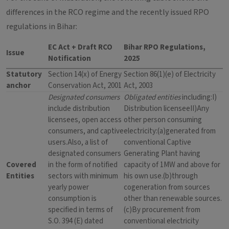
differences in the RCO regime and the recently issued RPO
regulations in Bihar:
EC Act + Draft RCO
Bihar RPO Regulations,
Issue
Notification
2025
Statutory
Section 14(x) of Energy
Section 86(1)(e) of Electricity
anchor
Conservation Act, 2001
Act, 2003
Designated consumers
Obligated entities
including:I)
include distribution
Distribution licenseeII)Any
licensees, open access
other person consuming
consumers, and captive
electricity:(a)generated from
users.Also, a list of
conventional Captive
designated consumers
Generating Plant having
Covered
in the form of notified
capacity of 1MW and above for
Entities
sectors with minimum
his own use.(b)through
yearly power
cogeneration from sources
consumption is
other than renewable sources.
specified in terms of
(c)By procurement from
S.O. 394 (E) dated
conventional electricity