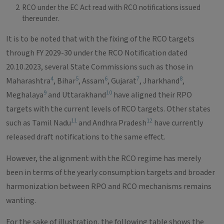
RCO under the EC Act read with RCO notifications issued
thereunder.
It is to be noted that with the fixing of the RCO targets
through FY 2029-30 under the RCO Notification dated
20.10.2023, several State Commissions such as those in
4
5
6
7
8
Maharashtra
, Bihar
, Assam
, Gujarat
, Jharkhand
,
9
10
Meghalaya
and Uttarakhand
have aligned their RPO
targets with the current levels of RCO targets. Other states
11
12
such as Tamil Nadu
and Andhra Pradesh
have currently
released draft notifications to the same effect.
However, the alignment with the RCO regime has merely
been in terms of the yearly consumption targets and broader
harmonization between RPO and RCO mechanisms remains
wanting.
For the sake of illustration, the following table shows the