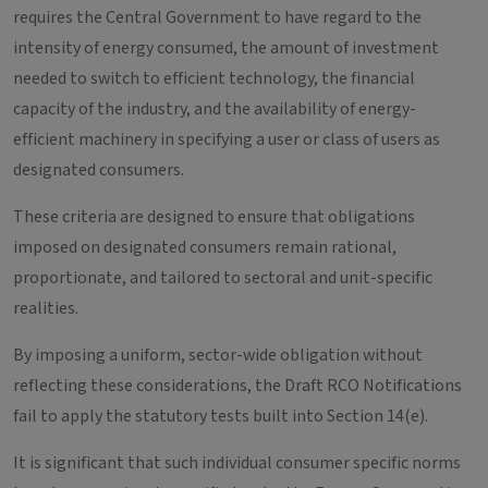
requires the Central Government to have regard to the
intensity of energy consumed, the amount of investment
needed to switch to efficient technology, the financial
capacity of the industry, and the availability of energy-
efficient machinery in specifying a user or class of users as
designated consumers.
These criteria are designed to ensure that obligations
imposed on designated consumers remain rational,
proportionate, and tailored to sectoral and unit-specific
realities.
By imposing a uniform, sector-wide obligation without
reflecting these considerations, the Draft RCO Notifications
fail to apply the statutory tests built into Section 14(e).
It is significant that such individual consumer specific norms