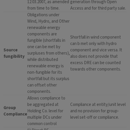
12.03.2007, as amended
generation through Open
from time to time.
Access and for third party sale.
Obligations under
Wind, Hydro, and Other
renewable energy
components are
Shortfall in wind component
fungible (shortfalls in
can b met only with hydro
one can be met by
Source
component and vice versa. It
surpluses from others),
fungibility
also does not provide that
while distributed
excess DRE can be counted
renewable energy is
towards other components.
non-fungible for its
shortfall but its surplus
can offset other
components.
Allows compliance to
be aggregated at
Compliance at entity/unit level
Group
Holding Co. level for
and no provision for group-
Compliance
multiple DCs under
level set-off or compliance.
common control