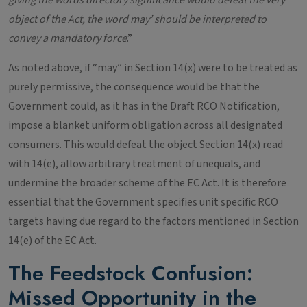
giving the words directory significance would defeat the very
object of the Act, the word may’ should be interpreted to
convey a mandatory force
.”
As noted above, if “may” in Section 14(x) were to be treated as
purely permissive, the consequence would be that the
Government could, as it has in the Draft RCO Notification,
impose a blanket uniform obligation across all designated
consumers. This would defeat the object Section 14(x) read
with 14(e), allow arbitrary treatment of unequals, and
undermine the broader scheme of the EC Act. It is therefore
essential that the Government specifies unit specific RCO
targets having due regard to the factors mentioned in Section
14(e) of the EC Act.
The Feedstock Confusion:
Missed Opportunity in the